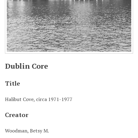
Dublin Core
Title
Halibut Cove, circa 1971-1977
Creator
Woodman, Betsy M.