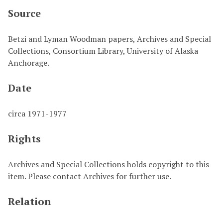
Source
Betzi and Lyman Woodman papers, Archives and Special
Collections, Consortium Library, University of Alaska
Anchorage.
Date
circa 1971-1977
Rights
Archives and Special Collections holds copyright to this
item. Please contact Archives for further use.
Relation