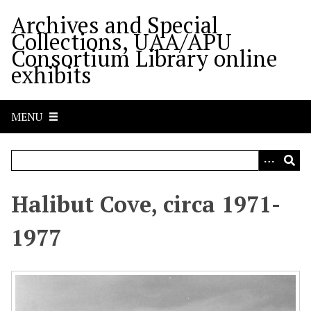
S
Archives and Special
k
Collections, UAA/APU
i
Consortium Library online
p
exhibits
t
o
m
MENU
a
i
n
c
o
Halibut Cove, circa 1971-
n
t
1977
e
n
t