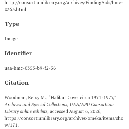
http://consortiumlibrary.org/archives/FindingAids/hmc-
0353.html
Type
Image
Identifier
uaa-hmc-0353-b9-f2-36
Citation
Woodman, Betsy M. , “Halibut Cove, circa 1971-1977,”
Archives and Special Collections, UAA/APU Consortium
Library online exhibits
, accessed August 6, 2026,
https://consortiumlibrary.org/archives/omeka/items/sho
w/171
.