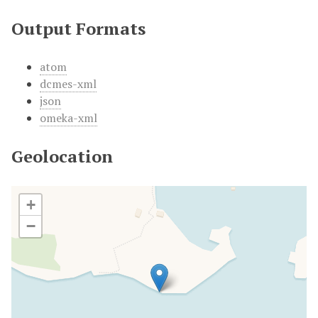
Output Formats
atom
dcmes-xml
json
omeka-xml
Geolocation
+
−