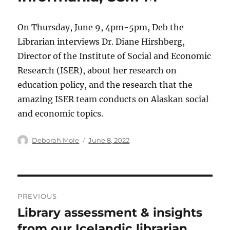
On Thursday, June 9, 4pm-5pm, Deb the
Librarian interviews Dr. Diane Hirshberg,
Director of the Institute of Social and Economic
Research (ISER), about her research on
education policy, and the research that the
amazing ISER team conducts on Alaskan social
and economic topics.
Author
Posted
Deborah Mole
June 8, 2022
on
Post
PREVIOUS
navigation
Library assessment & insights
Previous
post:
from our Icelandic librarian,