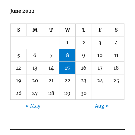
June 2022
S
M
T
W
T
F
S
1
2
3
4
5
6
7
8
9
10
11
12
13
14
15
16
17
18
19
20
21
22
23
24
25
26
27
28
29
30
« May
Aug »