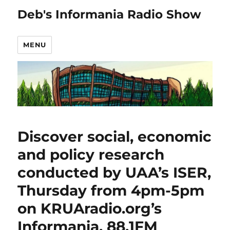
Deb's Informania Radio Show
MENU
Discover social, economic
and policy research
conducted by UAA’s ISER,
Thursday from 4pm-5pm
on KRUAradio.org’s
Informania, 88.1FM