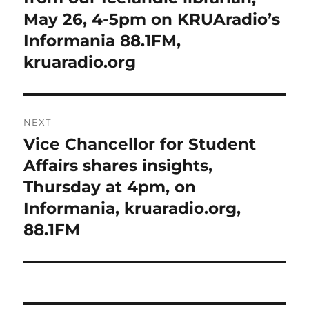
May 26, 4-5pm on KRUAradio’s
Informania 88.1FM,
kruaradio.org
NEXT
Vice Chancellor for Student
Next
post:
Affairs shares insights,
Thursday at 4pm, on
Informania, kruaradio.org,
88.1FM