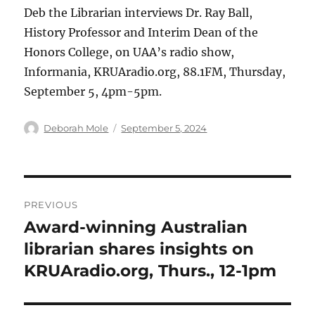
Deb the Librarian interviews Dr. Ray Ball,
History Professor and Interim Dean of the
Honors College, on UAA’s radio show,
Informania, KRUAradio.org, 88.1FM, Thursday,
September 5, 4pm-5pm.
Author
Posted
Deborah Mole
September 5, 2024
on
Post
PREVIOUS
navigation
Award-winning Australian
Previous
post:
librarian shares insights on
KRUAradio.org, Thurs., 12-1pm