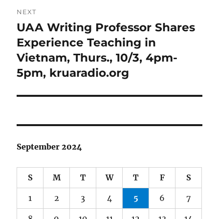
NEXT
UAA Writing Professor Shares
Next
post:
Experience Teaching in
Vietnam, Thurs., 10/3, 4pm-
5pm, kruaradio.org
September 2024
S
M
T
W
T
F
S
1
2
3
4
5
6
7
8
9
10
11
12
13
14