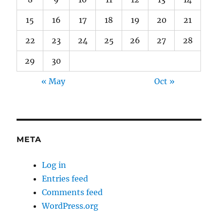
15
16
17
18
19
20
21
22
23
24
25
26
27
28
29
30
« May
Oct »
META
Log in
Entries feed
Comments feed
WordPress.org