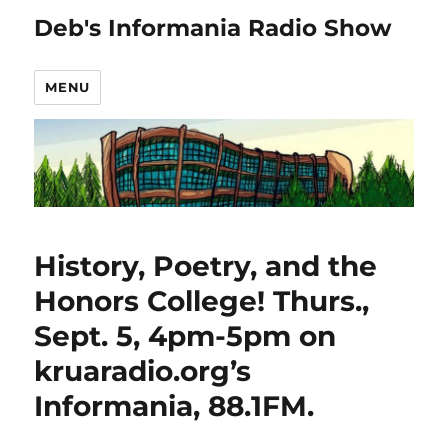
Deb's Informania Radio Show
MENU
History, Poetry, and the
Honors College! Thurs.,
Sept. 5, 4pm-5pm on
kruaradio.org’s
Informania, 88.1FM.