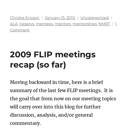
Author
Posted
Categories
Tags
Christie Ericson
January 15, 2010
Uncategorized
on
ALA
,
listservs
,
mentees
,
mentors
,
mentorships
,
NMRT
1
on
Comment
Mentor/Mentee
101:
Developing
2009 FLIP meetings
a
Career
recap (so far)
Essential
Relationship
Moving backward in time, here is a brief
summary of the last few FLIP meetings. It is
the goal that from now on our meeting topics
will carry over into this blog for further
discussion, analysis, and/or general
commentary.