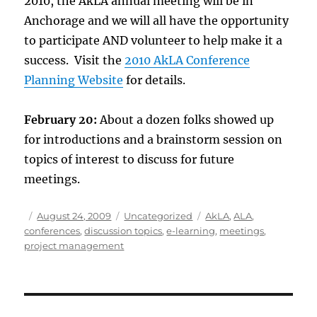
2010, the AkLA annual meeting will be in
Anchorage and we will all have the opportunity
to participate AND volunteer to help make it a
success. Visit the
2010 AkLA Conference
Planning Website
for details.
February 20:
About a dozen folks showed up
for introductions and a brainstorm session on
topics of interest to discuss for future
meetings.
Author
Posted
Categories
Tags
August 24, 2009
Uncategorized
AkLA
,
ALA
,
on
conferences
,
discussion topics
,
e-learning
,
meetings
,
project management