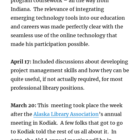
program coursework – all the way from
Indiana. The relevance of integrating
emerging technology tools into our education
and careers was made perfectly clear with the
seamless use of the online technology that
made his participation possible.
April 17:
Included discussions about developing
project management skills and how they can be
quite useful, if not actually required, for most
professional library positions.
March 20:
This meeting took place the week
after the
Alaska Library Association
’s annual
meeting in Kodiak. A few folks that got to go
to Kodiak told the rest of us all about it. In