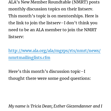
ALA’s New Member Roundtable (NMRT) posts
monthly discussion topics on their listserv.
This month’s topic is on mentorships. Here is
the link to join the listserv–I don’t think you
need to be an ALA member to join the NMRT
listserv:
http://www.ala.org/ala/mgrps/rts/nmrt/news/
nmrtmailinglists.cfm
Here’s this month’s discussion topic–I
thought there were some good questions:
My name is Tricia Dean; Esther Giezendanner and I