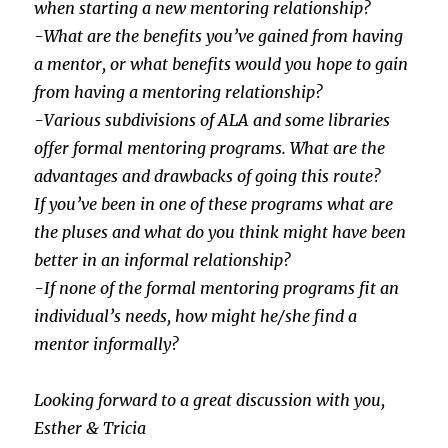
when starting a new mentoring relationship?
-What are the benefits you’ve gained from having
a mentor, or what benefits would you hope to gain
from having a mentoring relationship?
-Various subdivisions of ALA and some libraries
offer formal mentoring programs. What are the
advantages and drawbacks of going this route?
If you’ve been in one of these programs what are
the pluses and what do you think might have been
better in an informal relationship?
-If none of the formal mentoring programs fit an
individual’s needs, how might he/she find a
mentor informally?
Looking forward to a great discussion with you,
Esther & Tricia