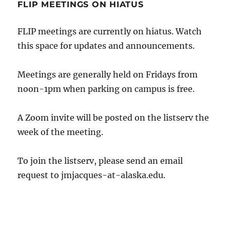
FLIP MEETINGS ON HIATUS
FLIP meetings are currently on hiatus. Watch
this space for updates and announcements.
Meetings are generally held on Fridays from
noon-1pm when parking on campus is free.
A Zoom invite will be posted on the listserv the
week of the meeting.
To join the listserv, please send an email
request to
jmjacques
-at-alaska.edu.