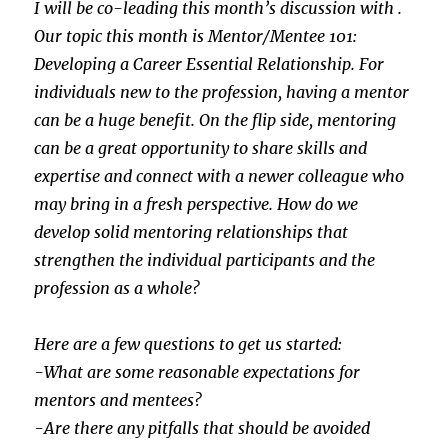
I will be co-leading this month’s discussion with .
Our topic this month is Mentor/Mentee 101:
Developing a Career Essential Relationship. For
individuals new to the profession, having a mentor
can be a huge benefit. On the flip side, mentoring
can be a great opportunity to share skills and
expertise and connect with a newer colleague who
may bring in a fresh perspective. How do we
develop solid mentoring relationships that
strengthen the individual participants and the
profession as a whole?
Here are a few questions to get us started:
-What are some reasonable expectations for
mentors and mentees?
-Are there any pitfalls that should be avoided