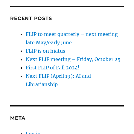
RECENT POSTS
FLIP to meet quarterly – next meeting
late May/early June
FLIP is on hiatus
Next FLIP meeting – Friday, October 25
First FLIP of Fall 2024!
Next FLIP (April 19): AI and
Librarianship
META
Log in