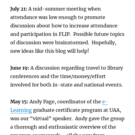
July 21:
A mid-summer meeting when
attendance was low enough to promote
discussion about how to increase attendance
and participation in FLIP. Possible future topics
of discussion were brainstormed. Hopefully,
new ideas like this blog will help!
June 19:
A discussion regarding travel to library
conferences and the time/money/effort
involved for both in-state and national events.
May 15:
Andy Page, coordinator of the
e-
Learning
graduate certificate program at UAA,
was our “virtual” speaker. Andy gave the group
a thorough and enthusiastic overview of the