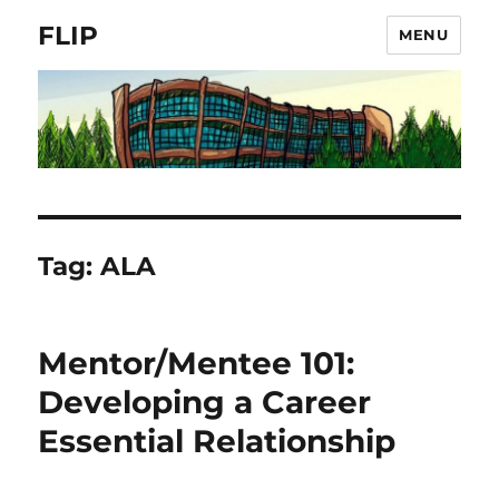
FLIP
MENU
Tag:
ALA
Mentor/Mentee 101:
Developing a Career
Essential Relationship