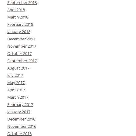
September 2018
April 2018
March 2018
February 2018
January 2018
December 2017
November 2017
October 2017
September 2017
August 2017
July 2017
May 2017
April 2017
March 2017
February 2017
January 2017
December 2016
November 2016
October 2016