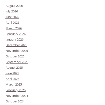
August 2026
July 2026
June 2026
April 2026
March 2026
February 2026
January 2026
December 2025
November 2025
October 2025
September 2025
August 2025
June 2025
April 2025
March 2025
February 2025
November 2024
October 2024