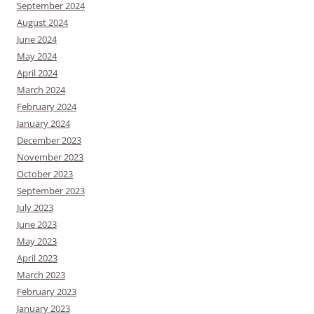
September 2024
August 2024
June 2024
May 2024
April 2024
March 2024
February 2024
January 2024
December 2023
November 2023
October 2023
September 2023
July 2023
June 2023
May 2023
April 2023
March 2023
February 2023
January 2023