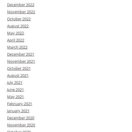
December 2022
November 2022
October 2022
August 2022
May 2022
April 2022
March 2022
December 2021
November 2021
October 2021
August 2021
July 2021
June 2021
May 2021
February 2021
January 2021
December 2020
November 2020
October 2020