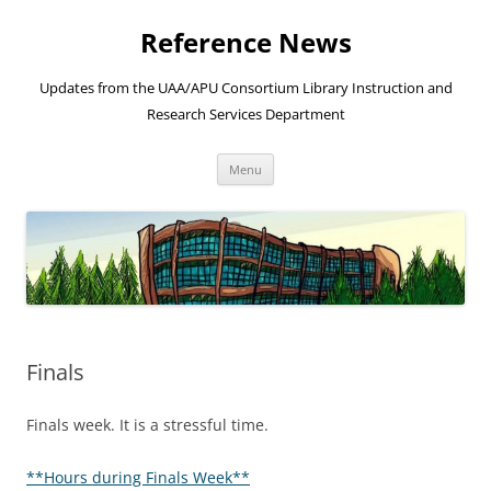
Skip
to
Reference News
content
Updates from the UAA/APU Consortium Library Instruction and
Research Services Department
Menu
Finals
Finals week. It is a stressful time.
**Hours during Finals Week**