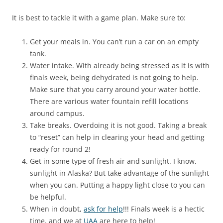
It is best to tackle it with a game plan. Make sure to:
Get your meals in. You can’t run a car on an empty
tank.
Water intake. With already being stressed as it is with
finals week, being dehydrated is not going to help.
Make sure that you carry around your water bottle.
There are various water fountain refill locations
around campus.
Take breaks. Overdoing it is not good. Taking a break
to “reset” can help in clearing your head and getting
ready for round 2!
Get in some type of fresh air and sunlight. I know,
sunlight in Alaska? But take advantage of the sunlight
when you can. Putting a happy light close to you can
be helpful.
When in doubt,
ask for help
!!! Finals week is a hectic
time, and we at
UAA
are here to help!