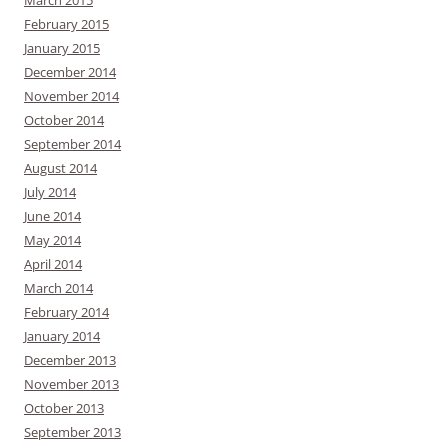
February 2015
January 2015
December 2014
November 2014
October 2014
September 2014
August 2014
July 2014
June 2014
May 2014
April 2014
March 2014
February 2014
January 2014
December 2013
November 2013
October 2013
September 2013