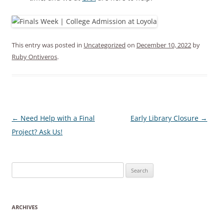
This entry was posted in
Uncategorized
on
December 10, 2022
by
Ruby Ontiveros
.
Post
←
Need Help with a Final
Early Library Closure
→
navigation
Project? Ask Us!
Search
for:
ARCHIVES