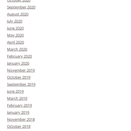
September 2020
August 2020
July 2020
June 2020
May 2020
April 2020
March 2020
February 2020
January 2020
November 2019
October 2019
September 2019
June 2019
March 2019
February 2019
January 2019
November 2018
October 2018