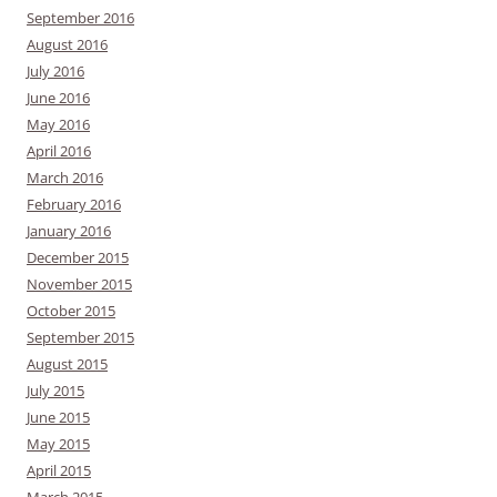
September 2016
August 2016
July 2016
June 2016
May 2016
April 2016
March 2016
February 2016
January 2016
December 2015
November 2015
October 2015
September 2015
August 2015
July 2015
June 2015
May 2015
April 2015
March 2015